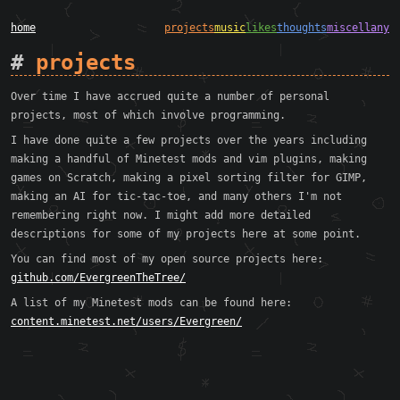
home
projects
music
likes
thoughts
miscellany
projects
Over time I have accrued quite a number of personal
projects, most of which involve programming.
I have done quite a few projects over the years including
making a handful of Minetest mods and vim plugins, making
games on Scratch, making a pixel sorting filter for GIMP,
making an AI for tic-tac-toe, and many others I'm not
remembering right now. I might add more detailed
descriptions for some of my projects here at some point.
You can find most of my open source projects here:
github.com/EvergreenTheTree/
A list of my Minetest mods can be found here:
content.minetest.net/users/Evergreen/